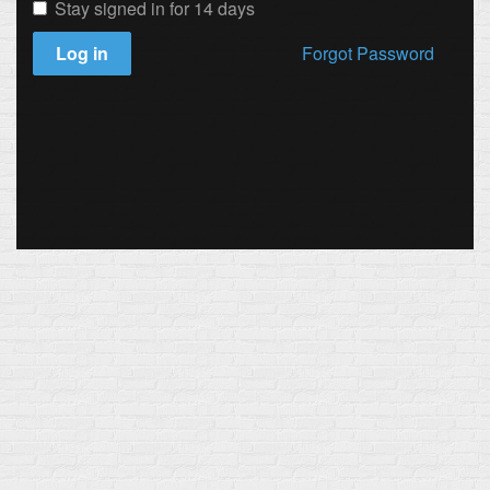
Stay signed in for 14 days
Log in
Forgot Password