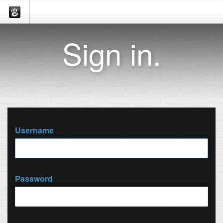
Sign in.
Username
Password